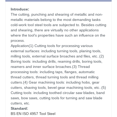
Introduce:
The cutting, punching and shearing of metallic and non-
metallic materials belong to the most demanding tasks
cold-work tool steel tools are subjected to. Besides cutting
and shearing, there are virtually no other applications
where the tool's properties have such an influence on the
process.
Application(1) Cutting tools for processing various
external surfaces: including turning tools, planing tools,
milling tools, external surface broaches and files, etc..(2)
Boring tools: including drills, reaming drills, boring tools,
reamers and inner surface broaches.(3) Thread
processing tools: including taps, flanges, automatic
thread cutters, thread turning tools and thread milling
cutters.(4) Gear machining tools: including hobs, gear
cutters, shaving tools, bevel gear machining tools, etc..(5)
Cutting tools: including toothed circular saw blades, band
saws, bow saws, cutting tools for turning and saw blade
cutters, etc.
Standard:
BS EN ISO 4957 Tool Steel