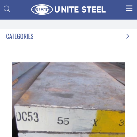


CATEGORIES
