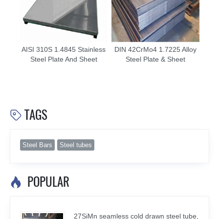
AISI 310S 1.4845 Stainless
DIN 42CrMo4 1.7225 Alloy
Steel Plate And Sheet
Steel Plate & Sheet
TAGS

Steel Bars
Steel tubes
POPULAR

27SiMn seamless cold drawn steel tube,