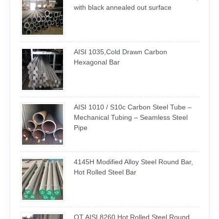
with black annealed out surface
AISI 1035,Cold Drawn Carbon
Hexagonal Bar
AISI 1010 / S10c Carbon Steel Tube –
Mechanical Tubing – Seamless Steel
Pipe
4145H Modified Alloy Steel Round Bar,
Hot Rolled Steel Bar
QT AISI 8260 Hot Rolled Steel Round