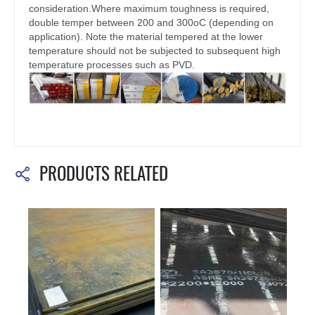
consideration.Where maximum toughness is required,
double temper between 200 and 300oC (depending on
application). Note the material tempered at the lower
temperature should not be subjected to subsequent high
temperature processes such as PVD.
PRODUCTS RELATED
