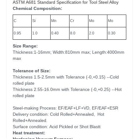
ASTM A681 Standard Specification for Tool Steel Alloy
Chemical Composition:
C
Si
Mn
Cr
Mo
Mo
0.95
1.0
0.40
8.0
2.0
0.30
Size Range:
Thickness:1-16mm; Width:810mm max; Length:4000mm
max
Tolerance of Size:
Thickness 1.5-2.5mm with Tolerance (-0,+0.15) --Cold
rolled plate
Thickness 2.55-16.0mm with Tolerance (-0,+0.25) --Hot
rolled plate
Steel-making Process: EF/EAF+LF+VD, EF/EAF+ESR
Delivery condition: Cold Rolled+Annealed, Hot
Rolled+Annealed.
Surface condition: Acid Pickled or Shot Blastt
Heat treatment: