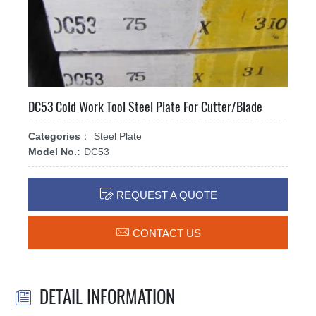
DC53 Cold Work Tool Steel Plate For Cutter/Blade
Categories：
Steel Plate
Model No.:
DC53

REQUEST A QUOTE

CONTACT US
DETAIL INFORMATION
