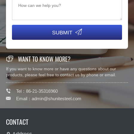

SUBMIT

WANT TO KNOW MORE?
If you want to know more or have any questions about our
products, please feel free to contact us by phone or email.

Tel：86-21-35316960

Email：
admin@shunitesteel.com
CONTACT