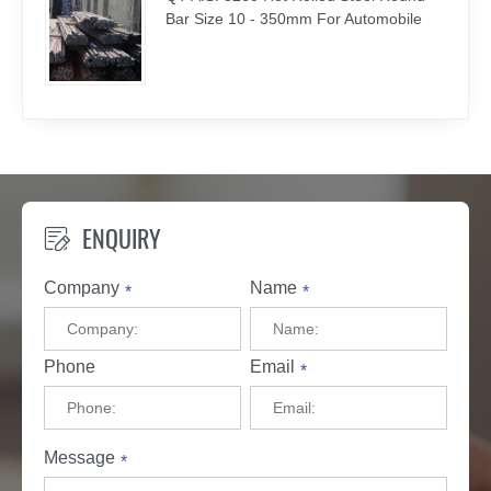
Bar Size 10 - 350mm For Automobile
ENQUIRY

Company
Name
*
*
Phone
Email
*
Message
*