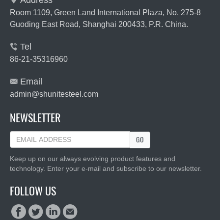
Address

Room 1109, Green Land International Plaza, No. 275-8
Guoding East Road, Shanghai 200433, P.R. China.
Tel

86-21-35316960
Email

admin@shunitesteel.com
NEWSLETTER
GO
Keep up on our always evolving product features and
technology. Enter your e-mail and subscribe to our newsletter.
FOLLOW US



