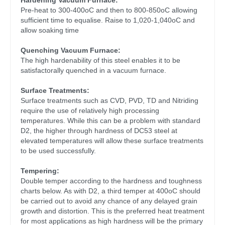
Hardening Vacuum Furnace:
Pre-heat to 300-400oC and then to 800-850oC allowing
sufficient time to equalise. Raise to 1,020-1,040oC and
allow soaking time
Quenching Vacuum Furnace:
The high hardenability of this steel enables it to be
satisfactorally quenched in a vacuum furnace.
Surface Treatments:
Surface treatments such as CVD, PVD, TD and Nitriding
require the use of relatively high processing
temperatures. While this can be a problem with standard
D2, the higher through hardness of DC53 steel at
elevated temperatures will allow these surface treatments
to be used successfully.
Tempering:
Double temper according to the hardness and toughness
charts below. As with D2, a third temper at 400oC should
be carried out to avoid any chance of any delayed grain
growth and distortion. This is the preferred heat treatment
for most applications as high hardness will be the primary