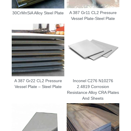
A 387 Gr11 CL2 Pressure
30CrMnSiA Alloy Steel Plate
Vessel Plate-Steel Plate
A 387 Gr22 CL2 Pressure
Inconel C276 N10276
Vessel Plate – Steel Plate
2.4819 Corrosion
Resistance Alloy CRA Plates
And Sheets